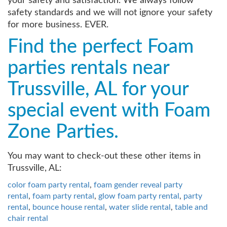
your safety and satisfaction. We always follow
safety standards and we will not ignore your safety
for more business. EVER.
Find the perfect Foam
parties rentals near
Trussville, AL for your
special event with Foam
Zone Parties.
You may want to check-out these other items in
Trussville, AL:
color foam party rental
,
foam gender reveal party
rental
,
foam party rental
,
glow foam party rental
,
party
rental
,
bounce house rental
,
water slide rental
,
table and
chair rental