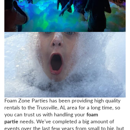
Foam Zone Parties has been providing high quality
rentals to the Trussville, AL area for a long time, so
you can trust us with handling your
foam
partie
needs. We’ve completed a big amount of
events over the last few years from small to big, but