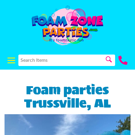
Foam parties
Trussville, AL