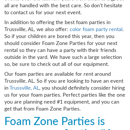
all are handled with the best care. So don’t hesitate
to contact us for your next event.
In addition to offering the best foam parties in
Trussville, AL, we also offer:
color foam party rental
.
So if your children are bored this year, then you
should consider Foam Zone Parties for your next
rental so they can have a party with their friends
outside in the yard. We have such a large selection
so, be sure to check out all of our equipment.
Our foam parties are available for rent around
Trussville, AL. So if you are looking to have an event
in
Trussville, AL
, you should definitely consider hiring
us for your foam parties. Perfect parties like the one
you are planning need #1 equipment, and you can
get that from Foam Zone Parties.
Foam Zone Parties is