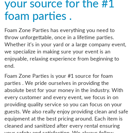
your source for the #1
foam parties .
Foam Zone Parties has everything you need to
throw unforgettable, once in a lifetime parties.
Whether it’s in your yard or a large company event,
we specialize in making sure your event is an
enjoyable, relaxing experience from beginning to
end.
Foam Zone Parties is your #1 source for foam
parties . We pride ourselves in providing the
absolute best for your money in the industry. With
every customer and every event, we focus in on
providing quality service so you can focus on your
guests. We also really enjoy providing clean and safe
equipment at the best pricing around. Each item is
cleaned and sanitized after every rental ensuring