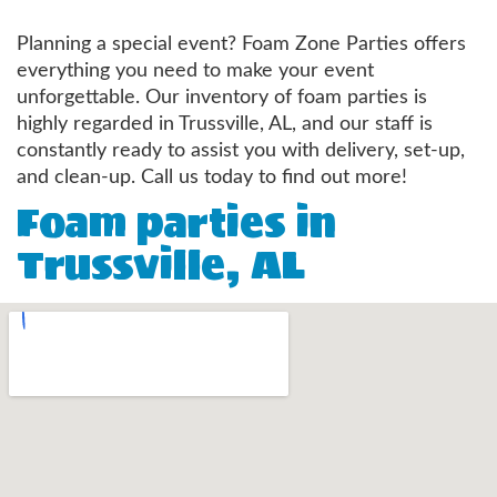
Planning a special event? Foam Zone Parties offers
everything you need to make your event
unforgettable. Our inventory of foam parties is
highly regarded in Trussville, AL, and our staff is
constantly ready to assist you with delivery, set-up,
and clean-up. Call us today to find out more!
Foam parties in
Trussville, AL