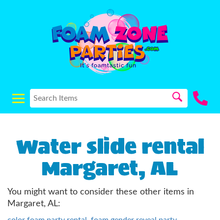
Water slide rental
Margaret, AL
You might want to consider these other items in
Margaret, AL:
color foam party rental
,
foam gender reveal party