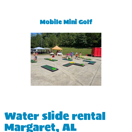
Mobile Mini Golf
Water slide rental
Margaret, AL