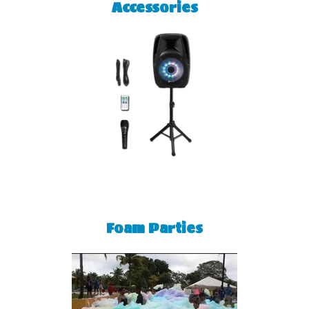
Accessories
Foam Parties