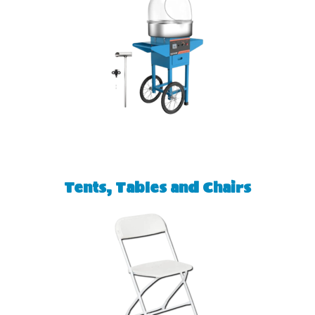
Tents, Tables and Chairs