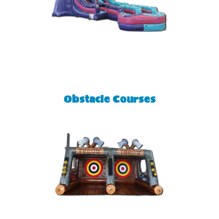
Obstacle Courses