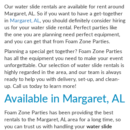
Our water slide rentals are available for rent around
Margaret, AL. So if you want to have a get-together
in
Margaret, AL
, you should definitely consider hiring
us for your water slide rental. Perfect parties like
the one you are planning need perfect equipment,
and you can get that from Foam Zone Parties.
Planning a special get together? Foam Zone Parties
has all the equipment you need to make your event
unforgettable. Our selection of water slide rentals is
highly regarded in the area, and our team is always
ready to help you with delivery, set-up, and clean-
up. Call us today to learn more!
Available in Margaret, AL
Foam Zone Parties has been providing the best
rentals to the Margaret, AL area for a long time, so
you can trust us with handling your
water slide