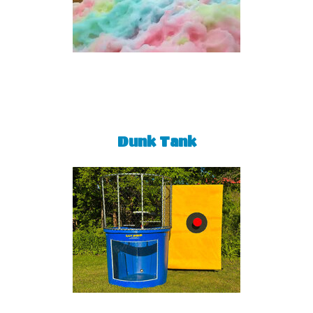
Dunk Tank