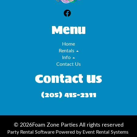
Menu
Home
Rentals
Info
Contact Us
Contact Us
(205) 415-2311
©
2026Foam Zone Parties All rights reserved
Party Rental Software
Powered by
Event Rental Systems