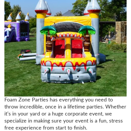
Foam Zone Parties has everything you need to
throw incredible, once in a lifetime parties. Whether
it’s in your yard or a huge corporate event, we
specialize in making sure your event is a fun, stress
free experience from start to finish.