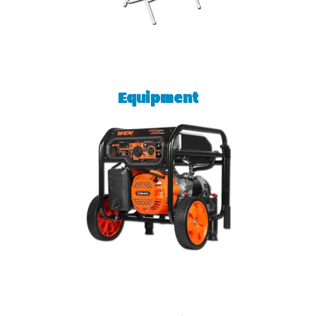
Equipment