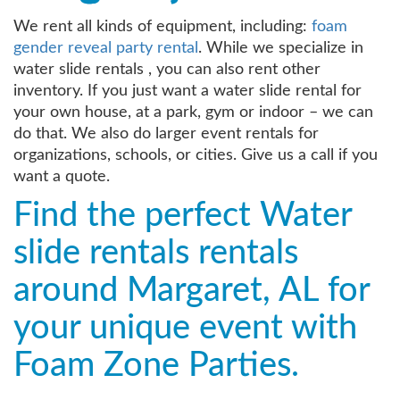
We rent all kinds of equipment, including:
foam
gender reveal party rental
. While we specialize in
water slide rentals , you can also rent other
inventory. If you just want a water slide rental for
your own house, at a park, gym or indoor – we can
do that. We also do larger event rentals for
organizations, schools, or cities. Give us a call if you
want a quote.
Find the perfect Water
slide rentals rentals
around Margaret, AL for
your unique event with
Foam Zone Parties.