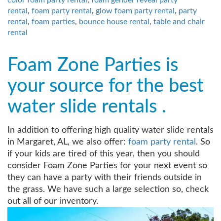
rental
,
foam party rental
,
glow foam party rental
,
party
rental
,
foam parties
,
bounce house rental
,
table and chair
rental
Foam Zone Parties is
your source for the best
water slide rentals .
In addition to offering high quality water slide rentals
in Margaret, AL, we also offer:
foam party rental
. So
if your kids are tired of this year, then you should
consider Foam Zone Parties for your next event so
they can have a party with their friends outside in
the grass. We have such a large selection so, check
out all of our inventory.