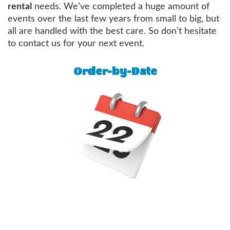
rental
needs. We’ve completed a huge amount of
events over the last few years from small to big, but
all are handled with the best care. So don’t hesitate
to contact us for your next event.
Order-by-Date