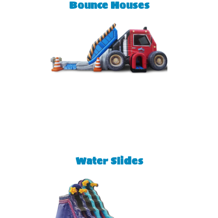
Bounce Houses
Water Slides