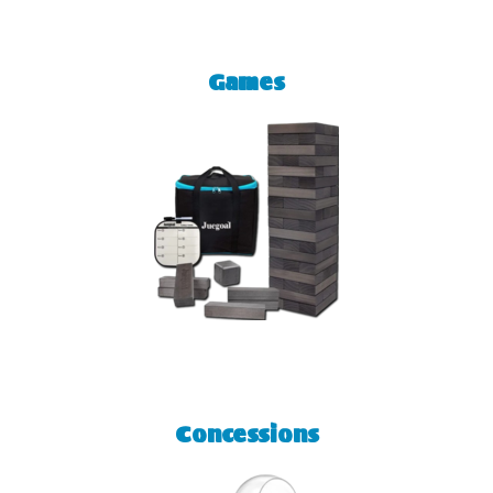
Games
Concessions