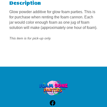
Description
Glow powder additive for glow foam parties. This is
for purchase when renting the foam cannon. Each
jar would color enough foam as one jug of foam
solution will make (approximately one hour of foam).
This item is for pick-up only.