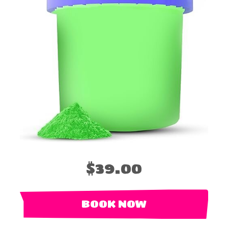
$39.00
BOOK NOW