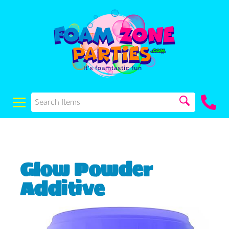
Glow Powder
Additive