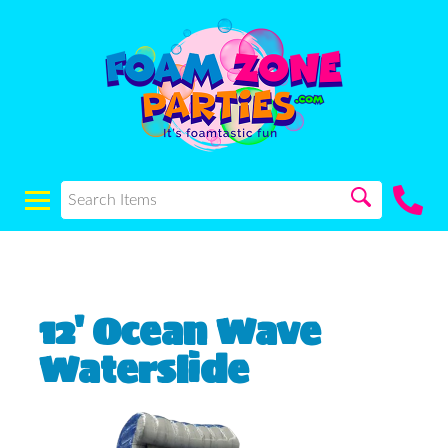
12' Ocean Wave
Waterslide