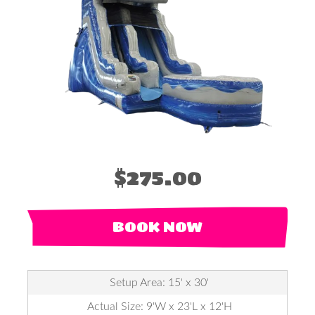
$275.00
BOOK NOW
Setup Area: 15' x 30'
Actual Size: 9'W x 23'L x 12'H