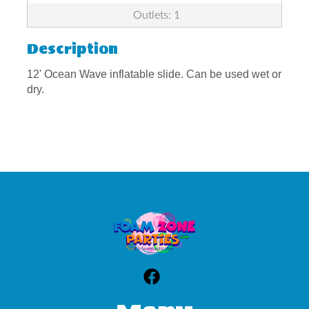
Outlets: 1
Description
12' Ocean Wave inflatable slide. Can be used wet or
dry.