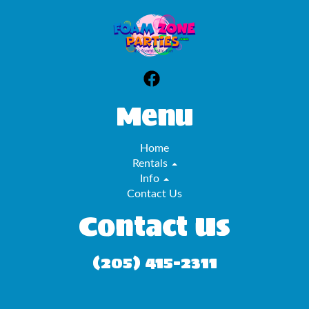
Menu
Home
Rentals
Info
Contact Us
Contact Us
(205) 415-2311